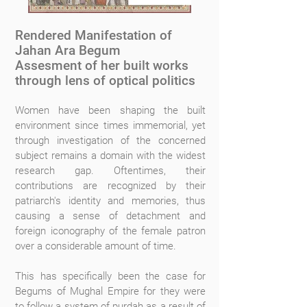
Rendered Manifestation of
Jahan Ara Begum
Assesment of her built works
through lens of optical politics
Women have been shaping the built
environment since times immemorial, yet
through investigation of the concerned
subject remains a domain with the widest
research gap. Oftentimes, their
contributions are recognized by their
patriarch's identity and memories, thus
causing a sense of detachment and
foreign iconography of the female patron
over a considerable amount of time.
This has specifically been the case for
Begums of Mughal Empire for they were
to follow a system of purdah as a result of