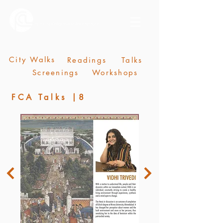
City Walks
Readings
Talks
Screenings
Workshops
FCA Talks |8