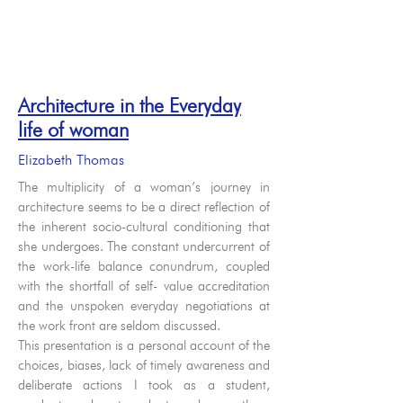
Architecture in the Everyday
life of woman
Elizabeth Thomas
The multiplicity of a woman’s journey in
architecture seems to be a direct reflection of
the inherent socio-cultural conditioning that
she undergoes. The constant undercurrent of
the work-life balance conundrum, coupled
with the shortfall of self- value accreditation
and the unspoken everyday negotiations at
the work front are seldom discussed.
This presentation is a personal account of the
choices, biases, lack of timely awareness and
deliberate actions I took as a student,