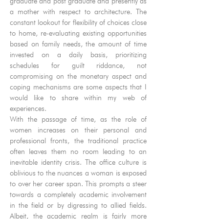
graduate and post graduate and presently as
a mother with respect to architecture. The
constant lookout for flexibility of choices close
to home, re-evaluating existing opportunities
based on family needs, the amount of time
invested on a daily basis, prioritizing
schedules for guilt riddance, not
compromising on the monetary aspect and
coping mechanisms are some aspects that I
would like to share within my web of
experiences.
With the passage of time, as the role of
women increases on their personal and
professional fronts, the traditional practice
often leaves them no room leading to an
inevitable identity crisis. The office culture is
oblivious to the nuances a woman is exposed
to over her career span. This prompts a steer
towards a completely academic involvement
in the field or by digressing to allied fields.
Albeit, the academic realm is fairly more