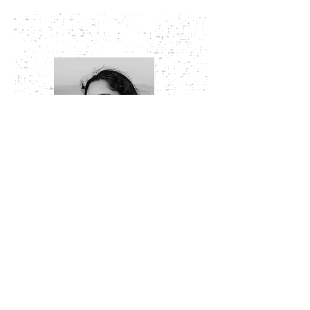
Elizabeth Thomas did her B.Arch from NIT
Trichy and M.Arch in History, Theory and
Criticism from CEPT University, Ahmedabad.
She has been teaching undergraduate
architecture students since 2018. Her
interests lie in the domain of Human
settlement studies, Architecture and Design