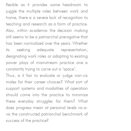
flexible as it provides some headroom to
juggle the multiple roles between work and
home, there is a severe lack of recognition to
teaching and research as a form of practice.
Also, within academia the decision making
still seems to be a patriarchal prerogative that
has been normalized over the years. Whether
its seeking adequate representation,
designating work roles or adapting to existing
power plays of mainstream practice one is
constantly trying to carve out a ‘space’.
Thus, is it fair to evaluate or judge non-cis
males for their career choices? What sort of
support systems and modalities of operation
should come into the practice to minimize
these everyday struggles for them? What
does progress mean at personal levels vis-a-
vis the constructed patriarchal benchmark of
success of the practice?