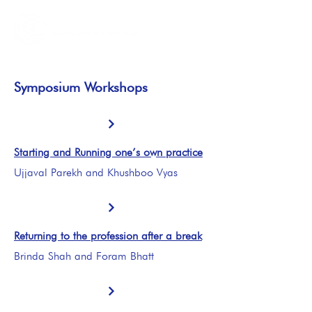
Symposium Workshops
Starting and Running one’s own practice
Ujjaval Parekh and Khushboo Vyas
Returning to the profession after a break
Brinda Shah and Foram Bhatt