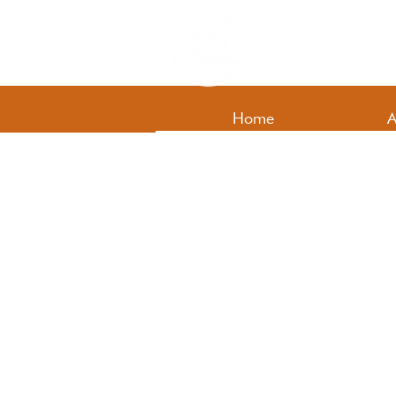
Home
A