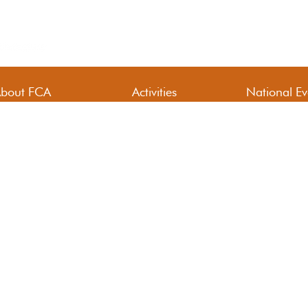
bout FCA
Activities
National Ev